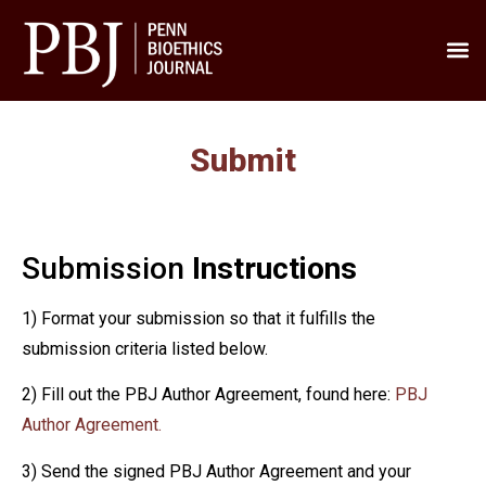
Submit
Submission
Instructions
1) Format your submission so that it fulfills the
submission criteria listed below.
2) Fill out the PBJ Author Agreement, found here:
PBJ
Author Agreement.
3) Send the signed PBJ Author Agreement and your