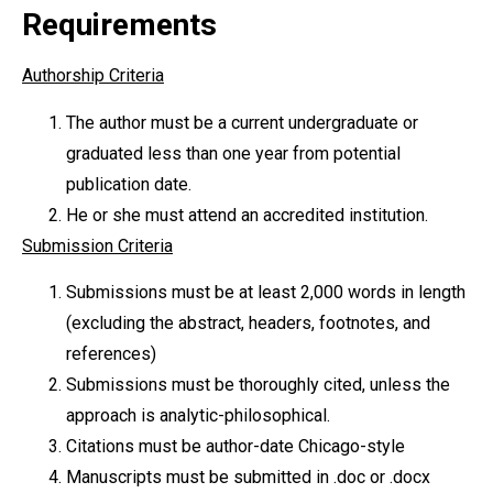
Requirements
Authorship Criteria
The author must be a current undergraduate or
graduated less than one year from potential
publication date.
He or she must attend an accredited institution.
Submission Criteria
Submissions must be at least 2,000 words in length
(excluding the abstract, headers, footnotes, and
references)
Submissions must be thoroughly cited, unless the
approach is analytic-philosophical.
Citations must be author-date Chicago-style
Manuscripts must be submitted in .doc or .docx