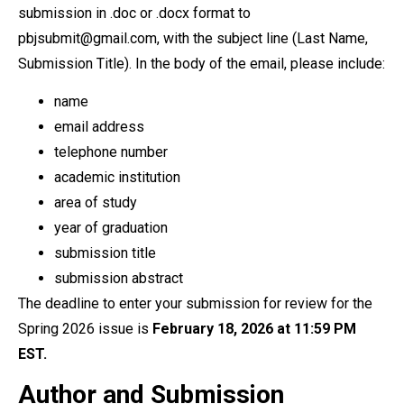
submission in .doc or .docx format to
pbjsubmit@gmail.com, with the subject line (Last Name,
Submission Title). In the body of the email, please include:
name
email address
telephone number
academic institution
area of study
year of graduation
submission title
submission abstract
The deadline to enter your submission for review for the
Spring 2026 issue is
February 18, 2026 at 11:59 PM
EST.
Author and Submission