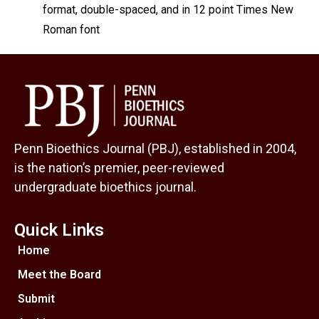
format, double-spaced, and in 12 point Times New
Roman font
Penn Bioethics Journal (PBJ), established in 2004,
is the nation’s premier, peer-reviewed
undergraduate bioethics journal.
Quick Links
Home
Meet the Board
Submit