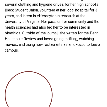
several clothing and hygiene drives for her high school’s
Black Student Union, volunteer at her local hospital for 3
years, and intern in efferocytosis research at the
University of Virginia. Her passion for community and the
health sciences had also led her to be interested in
bioethics. Outside of the journal, she writes for the Penn
Healthcare Review and loves going thrifting, watching
movies, and using new restaurants as an excuse to leave
campus.