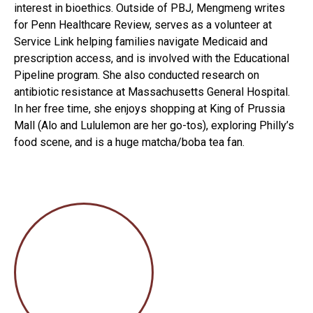
interest in bioethics. Outside of PBJ, Mengmeng writes
for Penn Healthcare Review, serves as a volunteer at
Service Link helping families navigate Medicaid and
prescription access, and is involved with the Educational
Pipeline program. She also conducted research on
antibiotic resistance at Massachusetts General Hospital.
In her free time, she enjoys shopping at King of Prussia
Mall (Alo and Lululemon are her go-tos), exploring Philly’s
food scene, and is a huge matcha/boba tea fan.