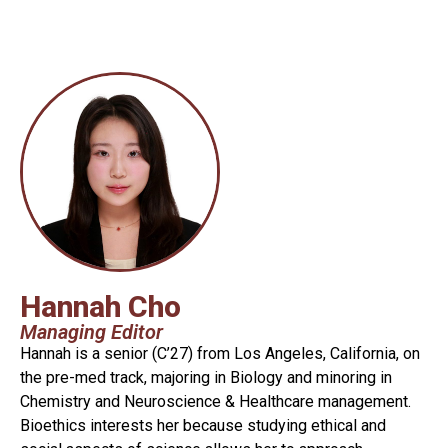
Hannah Cho
Managing Editor
Hannah is a senior (C’27) from Los Angeles, California, on
the pre-med track, majoring in Biology and minoring in
Chemistry and Neuroscience & Healthcare management.
Bioethics interests her because studying ethical and