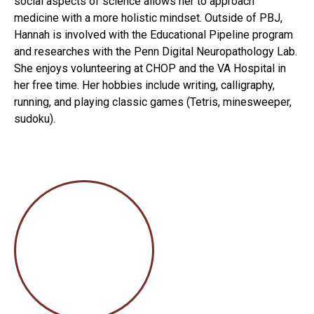
social aspects of science allows her to approach
medicine with a more holistic mindset. Outside of PBJ,
Hannah is involved with the Educational Pipeline program
and researches with the Penn Digital Neuropathology Lab.
She enjoys volunteering at CHOP and the VA Hospital in
her free time. Her hobbies include writing, calligraphy,
running, and playing classic games (Tetris, minesweeper,
sudoku).