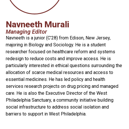
Navneeth Murali
Managing Editor
Navneeth is a junior (C’28) from Edison, New Jersey,
majoring in Biology and Sociology. He is a student
researcher focused on healthcare reform and systems
redesign to reduce costs and improve access. He is
particularly interested in ethical questions surrounding the
allocation of scarce medical resources and access to
essential medicines. He has led policy and health
services research projects on drug pricing and managed
care. He is also the Executive Director of the West
Philadelphia Sanctuary, a community initiative building
social infrastructure to address social isolation and
barriers to support in West Philadelphia.