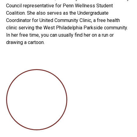
Council representative for Penn Wellness Student
Coalition. She also serves as the Undergraduate
Coordinator for United Community Clinic, a free health
clinic serving the West Philadelphia Parkside community.
In her free time, you can usually find her on a run or
drawing a cartoon.