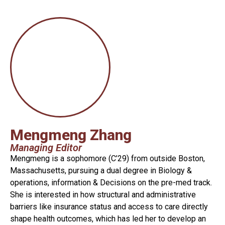
Mengmeng Zhang
Managing Editor
Mengmeng is a sophomore (C’29) from outside Boston,
Massachusetts, pursuing a dual degree in Biology &
operations, information & Decisions on the pre-med track.
She is interested in how structural and administrative
barriers like insurance status and access to care directly
shape health outcomes, which has led her to develop an