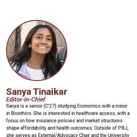
Sanya Tinaikar
Editor-in-Chief
Sanya is a senior (C’27) studying Economics with a minor
in Bioethics. She is interested in healthcare access, with a
focus on how insurance policies and market structures
shape affordability and health outcomes. Outside of PBJ,
she serves as External/Advocacy Chair and the University