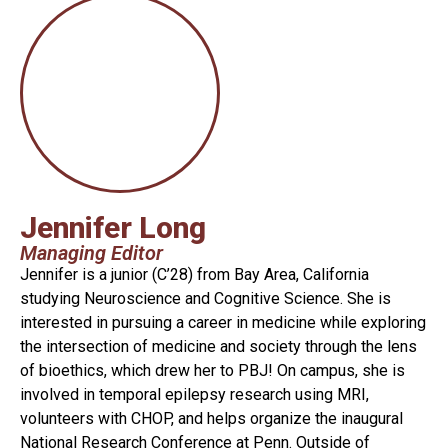
Jennifer Long
Managing Editor
Jennifer is a junior (C’28) from Bay Area, California
studying Neuroscience and Cognitive Science. She is
interested in pursuing a career in medicine while exploring
the intersection of medicine and society through the lens
of bioethics, which drew her to PBJ! On campus, she is
involved in temporal epilepsy research using MRI,
volunteers with CHOP, and helps organize the inaugural
National Research Conference at Penn. Outside of