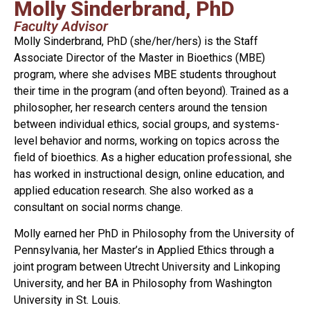
Molly Sinderbrand, PhD
Faculty Advisor
Molly Sinderbrand, PhD (she/her/hers) is the Staff
Associate Director of the Master in Bioethics (MBE)
program, where she advises MBE students throughout
their time in the program (and often beyond). Trained as a
philosopher, her research centers around the tension
between individual ethics, social groups, and systems-
level behavior and norms, working on topics across the
field of bioethics. As a higher education professional, she
has worked in instructional design, online education, and
applied education research. She also worked as a
consultant on social norms change.
Molly earned her PhD in Philosophy from the University of
Pennsylvania, her Master’s in Applied Ethics through a
joint program between Utrecht University and Linkoping
University, and her BA in Philosophy from Washington
University in St. Louis.