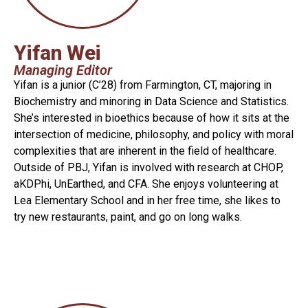
Yifan Wei
Managing Editor
Yifan is a junior (C’28) from Farmington, CT, majoring in
Biochemistry and minoring in Data Science and Statistics.
She’s interested in bioethics because of how it sits at the
intersection of medicine, philosophy, and policy with moral
complexities that are inherent in the field of healthcare.
Outside of PBJ, Yifan is involved with research at CHOP,
aKDPhi, UnEarthed, and CFA. She enjoys volunteering at
Lea Elementary School and in her free time, she likes to
try new restaurants, paint, and go on long walks.