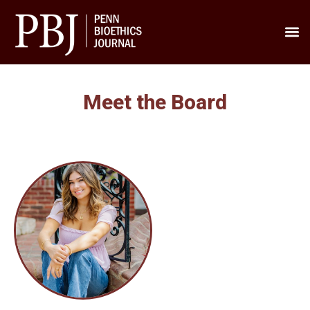
Meet th
Contact us
Penn’s
Meet the Board