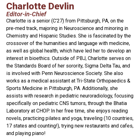
Charlotte Devlin
Editor-in-Chief
Charlotte is a senior (C’27) from Pittsburgh, PA, on the
pre-med track, majoring in Neuroscience and minoring in
Chemistry and Hispanic Studies. She is fascinated by the
crossover of the humanities and language with medicine,
as well as global health, which have led her to develop an
interest in bioethics. Outside of PBJ, Charlotte serves on
the Standards Board of her sorority, Sigma Delta Tau, and
is involved with Penn Neuroscience Society. She also
works as a medical assistant at Tri-State Orthopaedics &
Sports Medicine in Pittsburgh, PA. Additionally, she
assists with research in pediatric neuroradiology, focusing
specifically on pediatric CNS tumors, through the Bhatia
Laboratory at CHOP. In her free time, she enjoys reading
novels, practicing pilates and yoga, traveling (10 countries,
17 states and counting!), trying new restaurants and cafes,
and playing piano!