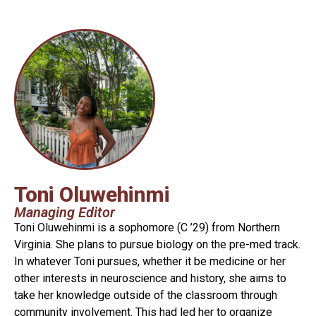
Toni Oluwehinmi
Managing Editor
Toni Oluwehinmi is a sophomore (C ’29)
from Northern
Virginia. She plans to pursue biology on the pre-med track.
In whatever Toni pursues, whether it be medicine or her
other interests in neuroscience and history, she aims to
take her knowledge outside of the classroom through
community involvement. This had led her to organize