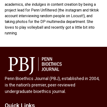
academics, she indulges in content creation by being a
project lead for Penn Unfiltered (the instagram and tiktok
account interviewing random people on Locust!), and
taking photos for the DP multimedia department. She
loves to play volleyball and recently got a little bit into
running.
Penn Bioethics Journal (PBJ), established in 2004,
is the nation’s premier, peer-reviewed
undergraduate bioethics journal.
Quick Links