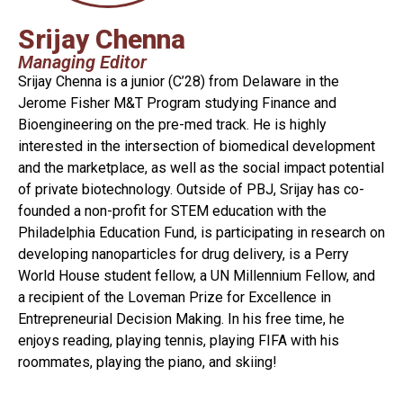
Srijay Chenna
Managing Editor
Srijay Chenna is a junior (C’28) from Delaware in the
Jerome Fisher M&T Program studying Finance and
Bioengineering on the pre-med track. He is highly
interested in the intersection of biomedical development
and the marketplace, as well as the social impact potential
of private biotechnology. Outside of PBJ, Srijay has co-
founded a non-profit for STEM education with the
Philadelphia Education Fund, is participating in research on
developing nanoparticles for drug delivery, is a Perry
World House student fellow, a UN Millennium Fellow, and
a recipient of the Loveman Prize for Excellence in
Entrepreneurial Decision Making. In his free time, he
enjoys reading, playing tennis, playing FIFA with his
roommates, playing the piano, and skiing!