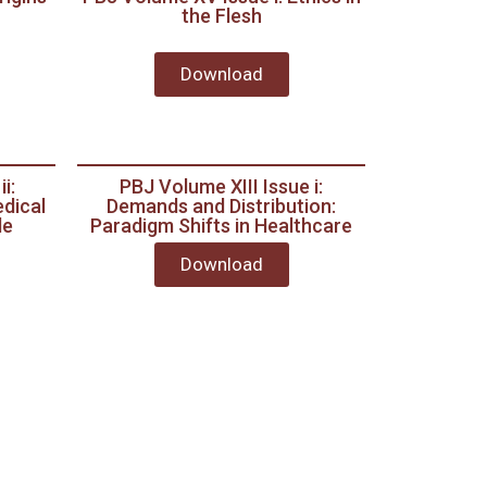
the Flesh
Download
i:
PBJ Volume XIII Issue i:
dical
Demands and Distribution:
le
Paradigm Shifts in Healthcare
Download