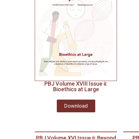
PBJ Volume XVIII Issue ii:
Bioethics at Large
Download
PBJ Volume XVI Issue ii: Beyond
PB