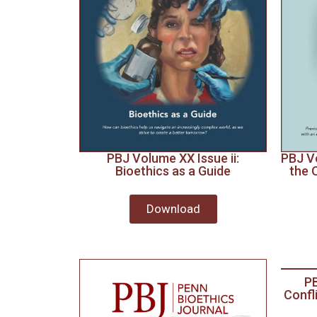
PBJ Volume XX Issue ii:
PBJ Vo
Bioethics as a Guide
the 
Download
PB
Confl