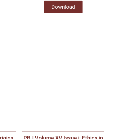
Download
rigins
PBJ Volume XV Issue i: Ethics in