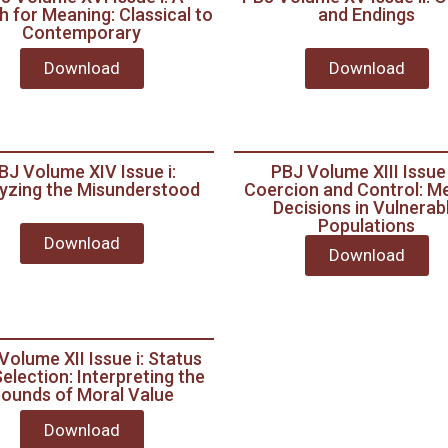
 for Meaning: Classical to
and Endings
Contemporary
Download
Download
BJ Volume XIV Issue i:
PBJ Volume XIII Issue i
yzing the Misunderstood
Coercion and Control: Me
Decisions in Vulnerab
Populations
Download
Download
Volume XII Issue i: Status
election: Interpreting the
ounds of Moral Value
Download