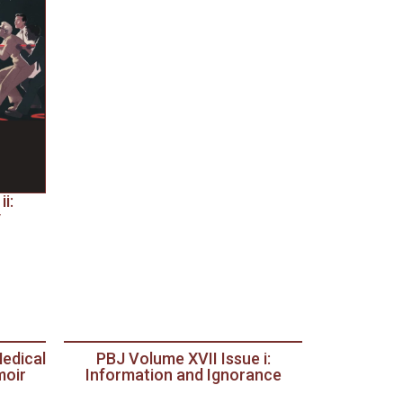
i:
y
Medical
PBJ Volume XVII Issue i:
moir
Information and Ignorance