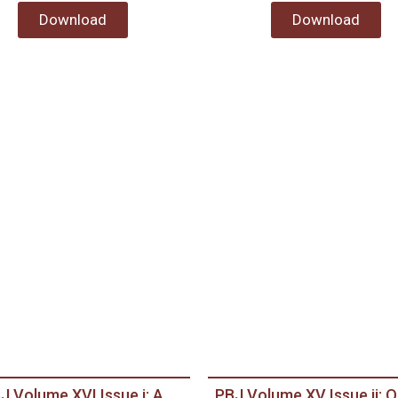
Download
Download
J Volume XVI Issue i: A
PBJ Volume XV Issue ii: O