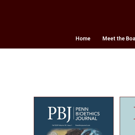
Home
Meet the Bo