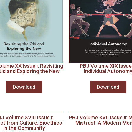
lume XX Issue i: Revisiting
PBJ Volume XIX Issue i
Old and Exploring the New
Individual Autonom
Download
Download
J Volume XVIII Issue i:
PBJ Volume XVII Issue ii: 
ict from Culture: Bioethics
Mistrust: A Modern Me
in the Community