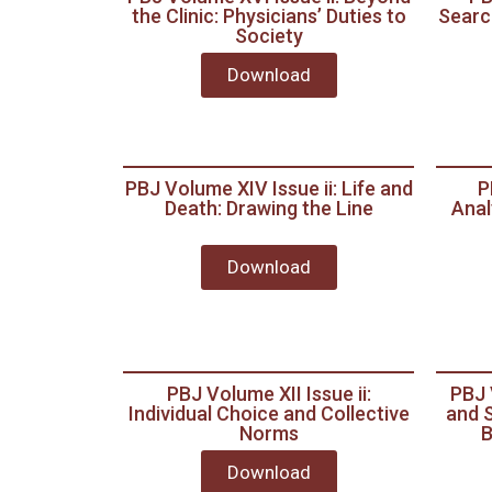
the Clinic: Physicians’ Duties to
Search
Society
Download
PBJ Volume XIV Issue ii: Life and
P
Death: Drawing the Line
Anal
Download
PBJ Volume XII Issue ii:
PBJ 
Individual Choice and Collective
and S
Norms
B
Download