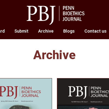
ard
Submit
Archive
Blogs
Contact us
Archive