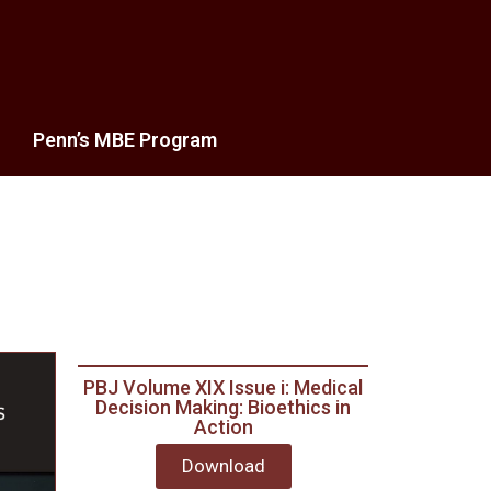
Penn’s MBE Program
PBJ Volume XIX Issue i: Medical
Decision Making: Bioethics in
Action
Download